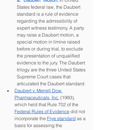
a. “Daubert” Motion: 
In United 
States federal law, the Daubert 
standard is a rule of evidence 
regarding the admissibility of 
expert witness testimony. A party 
may raise a Daubert motion, a 
special motion in limine raised 
before or during trial, to exclude 
the presentation of unqualified 
evidence to the jury. The Daubert 
trilogy are the three United States 
Supreme Court cases that 
articulated the Daubert standard:
Daubert v. Merrell Dow 
Pharmaceuticals, Inc.
(1993), 
which held that Rule 702 of the 
Federal Rules of Evidence
did not 
incorporate the 
Frye standard
as a 
basis for assessing the 