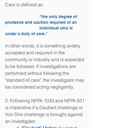
Care is defined as: 
"the only degree of 
prudence and caution required of an 
			individual who is 
under a duty of care."
In other words, it is something widely 
accepted and required in the 
community or industry and is expected 
to be followed. If investigations are 
performed without following the 
"standard of care", the investigator may 
be considered acting negligently.
2. Following NFPA 1033 and NFPA 921 
is imperative if a Daubert challenge or 
Voir Dire challenge is brought against 
an investigator. 