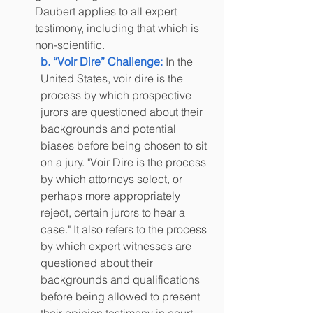
Daubert applies to all expert 
testimony, including that which is 
non-scientific.
b. “Voir Dire” Challenge:
 In the 
United States, voir dire is the 
process by which prospective 
jurors are questioned about their 
backgrounds and potential 
biases before being chosen to sit 
on a jury. "Voir Dire is the process 
by which attorneys select, or 
perhaps more appropriately 
reject, certain jurors to hear a 
case." It also refers to the process 
by which expert witnesses are 
questioned about their 
backgrounds and qualifications 
before being allowed to present 