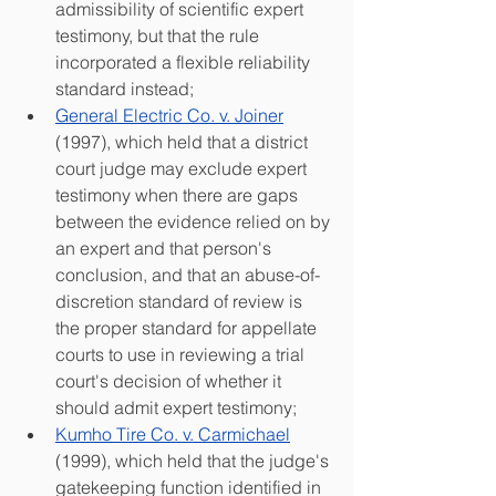
admissibility of scientific expert 
testimony, but that the rule 
incorporated a flexible reliability 
standard instead;
General Electric Co. v. Joiner
(1997), which held that a district 
court judge may exclude expert 
testimony when there are gaps 
between the evidence relied on by 
an expert and that person's 
conclusion, and that an abuse-of-
discretion standard of review is 
the proper standard for appellate 
courts to use in reviewing a trial 
court's decision of whether it 
should admit expert testimony;
Kumho Tire Co. v. Carmichael
(1999), which held that the judge's 
gatekeeping function identified in 