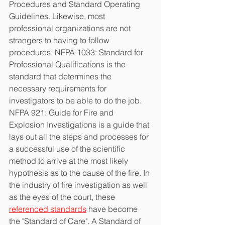
Procedures and Standard Operating 
Guidelines. Likewise, most 
professional organizations are not 
strangers to having to follow 
procedures. NFPA 1033: Standard for 
Professional Qualifications is the 
standard that determines the 
necessary requirements for 
investigators to be able to do the job. 
NFPA 921: Guide for Fire and 
Explosion Investigations is a guide that 
lays out all the steps and processes for 
a successful use of the scientific 
method to arrive at the most likely 
hypothesis as to the cause of the fire. In 
the industry of fire investigation as well 
as the eyes of the court, these 
referenced standards
 have become 
the "Standard of Care". A Standard of 