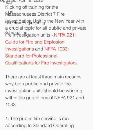
Updated:
Apr 18, 2022
IAAI
Kicking off training for the 
NAFI
Massachusetts District 7 Fire 
Investigation Unit in the New Year with 
Electrical Engineering
a crucial topic for all public and private 
Subrogation
fire investigation units - 
NFPA 921: 
Guide for Fire and Explosion 
Investigations
 and 
NFPA 1033: 
Standard for Professional 
Qualifications for Fire Investigators
.
There are at least three main reasons 
why both public and private fire 
investigation units should be working 
within the guidelines of NFPA 921 and 
1033. 
1. The public fire service is run 
according to Standard Operating 