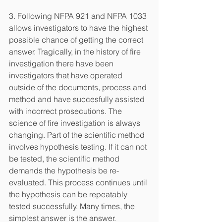
3. Following NFPA 921 and NFPA 1033 
allows investigators to have the highest 
possible chance of getting the correct 
answer. Tragically, in the history of fire 
investigation there have been 
investigators that have operated 
outside of the documents, process and 
method and have succesfully assisted 
with incorrect prosecutions. The 
science of fire investigation is always 
changing. Part of the scientific method 
involves hypothesis testing. If it can not 
be tested, the scientific method 
demands the hypothesis be re-
evaluated. This process continues until 
the hypothesis can be repeatably 
tested successfully. Many times, the 
simplest answer is the answer. 