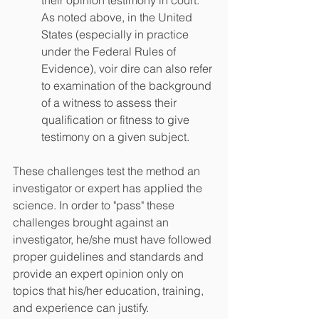
their opinion testimony in court. 
As noted above, in the United 
States (especially in practice 
under the Federal Rules of 
Evidence), voir dire can also refer 
to examination of the background 
of a witness to assess their 
qualification or fitness to give 
testimony on a given subject.
These challenges test the method an 
investigator or expert has applied the 
science. In order to "pass" these 
challenges brought against an 
investigator, he/she must have followed 
proper guidelines and standards and 
provide an expert opinion only on 
topics that his/her education, training, 
and experience can justify. 