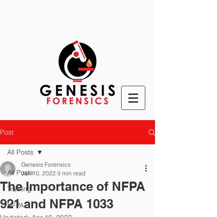
Post
All Posts
Genesis Forensics
All Posts
Jan 10, 2022
3 min read
The Importance of NFPA
Training
921 and NFPA 1033
NFPA