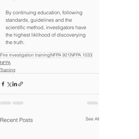
By continuing education, following 
standards, guidelines and the 
scientific method, investigators have 
the highest liklihood of discoverying 
the truth.
Fire investigation training
NFPA 921
NFPA 1033
NFPA
Training
See All
Recent Posts