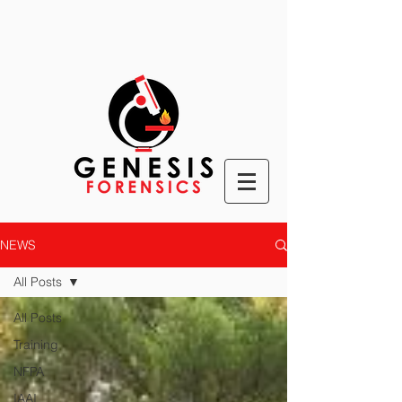
NEWS
All Posts
All Posts
Training
NFPA
IAAI