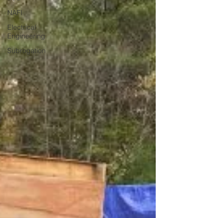
NAFI
Electrical
Engineering
Subrogation