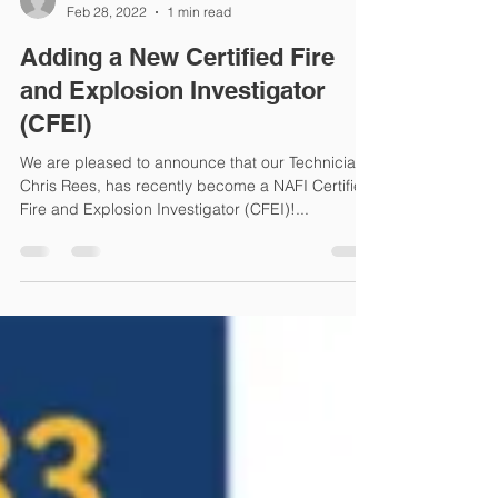
Genesis Forensics
Feb 28, 2022
1 min read
Adding a New Certified Fire
and Explosion Investigator
(CFEI)
We are pleased to announce that our Technician,
Chris Rees, has recently become a NAFI Certified
Fire and Explosion Investigator (CFEI)!...