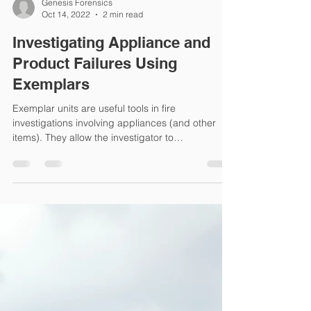
Genesis Forensics
Oct 14, 2022
2 min read
Investigating Appliance and
Product Failures Using
Exemplars
Exemplar units are useful tools in fire
investigations involving appliances (and other
items). They allow the investigator to
understand...