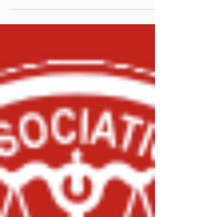
Investigation Training
Last week, Mr. Jeremiah Pratt attended the
Marine Fire Investigation class in Beaufort, SC.
Developed through a colaboration between the...