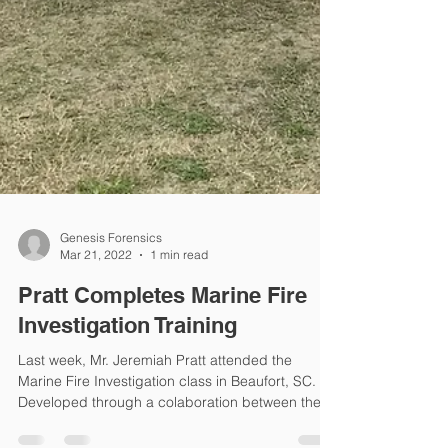
Genesis Forensics
Mar 21, 2022
1 min read
Pratt Completes Marine Fire