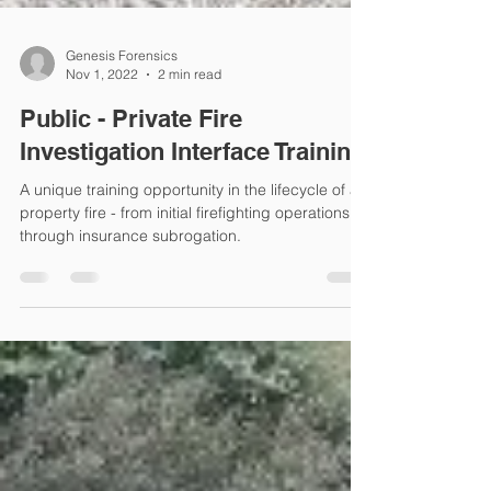
Genesis Forensics
Nov 1, 2022
2 min read
Public - Private Fire
Investigation Interface Training
A unique training opportunity in the lifecycle of a
property fire - from initial firefighting operations
through insurance subrogation.