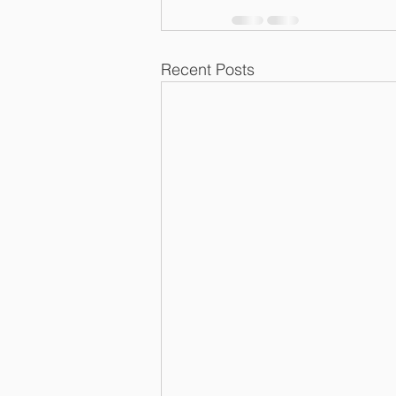
Recent Posts