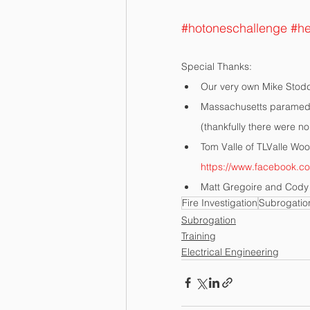
#hotoneschallenge
#he
Special Thanks:
Our very own Mike Stodd
Massachusetts paramedic
(thankfully there were no
Tom Valle of TLValle Woo
https://www.facebook.c
Matt Gregoire and Cody 
Fire Investigation
Subrogatio
Subrogation
Training
Electrical Engineering