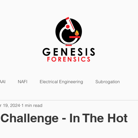
SERVICES
EXPERTS
NEWS
AAI
NAFI
Electrical Engineering
Subrogation
r 19, 2024
1 min read
Challenge - In The Hot