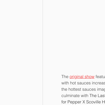
The 
original show
 feat
with hot sauces increas
the hottest sauces ima
culminate with 
The Las
for Pepper X Scoville H