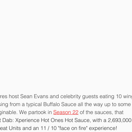
ures host Sean Evans and celebrity guests eating 10 win
ing from a typical Buffalo Sauce all the way up to some 
ginable. We partook in 
Season 22
 of the sauces, that 
t Dab: Xperience Hot Ones Hot Sauce, with a 2,693,000
eat Units and an 11 / 10 "face on fire" experience!