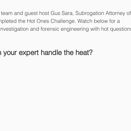
team and guest host Gus Sara, Subrogation Attorney of
mpleted the Hot Ones Challenge. Watch below for a 
investigation and forensic engineering with hot question
 your expert handle the heat? 