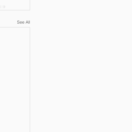
See All