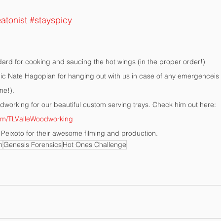
atonist
#stayspicy
ard for cooking and saucing the hot wings (in the proper order!)
 Nate Hagopian for hanging out with us in case of any emergenceis 
ne!).
dworking for our beautiful custom serving trays. Check him out here: 
om/TLValleWoodworking
Peixoto for their awesome filming and production.
n
Genesis Forensics
Hot Ones Challenge