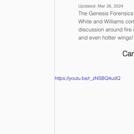
Updated:
Mar 26, 2024
The Genesis Forensics 
White and Williams co
discussion around fire 
and even hotter wings!
Can
https://youtu.be/r_zNSBQ4udQ