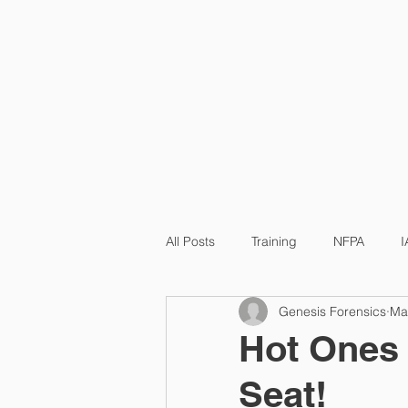
HOME
All Posts
Training
NFPA
I
Genesis Forensics
Ma
Hot Ones 
Seat!